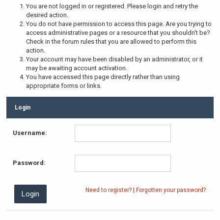
You are not logged in or registered. Please login and retry the
desired action.
You do not have permission to access this page. Are you trying to
access administrative pages or a resource that you shouldn't be?
Check in the forum rules that you are allowed to perform this
action.
Your account may have been disabled by an administrator, or it
may be awaiting account activation.
You have accessed this page directly rather than using
appropriate forms or links.
Login
Username:
Password:
Need to register?
|
Forgotten your password?