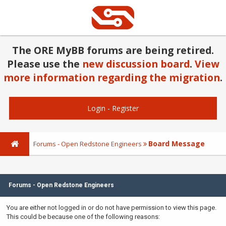
The ORE MyBB forums are being retired.
Please use the
new discussion board
.
View
more information regarding the migration
.
Login
-
Register
Board Message
Forums - Open Redstone Engineers
Forums - Open Redstone Engineers
You are either not logged in or do not have permission to view this page.
This could be because one of the following reasons: