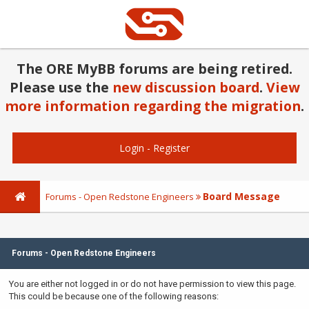
The ORE MyBB forums are being retired.
Please use the
new discussion board
.
View
more information regarding the migration
.
Login
-
Register
Board Message
Forums - Open Redstone Engineers
Forums - Open Redstone Engineers
You are either not logged in or do not have permission to view this page.
This could be because one of the following reasons: