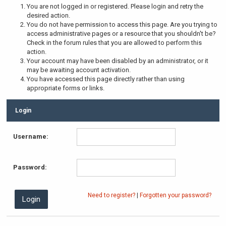
You are not logged in or registered. Please login and retry the
desired action.
You do not have permission to access this page. Are you trying to
access administrative pages or a resource that you shouldn't be?
Check in the forum rules that you are allowed to perform this
action.
Your account may have been disabled by an administrator, or it
may be awaiting account activation.
You have accessed this page directly rather than using
appropriate forms or links.
Login
Username:
Password:
Need to register?
|
Forgotten your password?