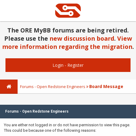
The ORE MyBB forums are being retired.
Please use the
new discussion board
.
View
more information regarding the migration
.
Login
-
Register
Board Message
Forums - Open Redstone Engineers
Forums - Open Redstone Engineers
You are either not logged in or do not have permission to view this page.
This could be because one of the following reasons: