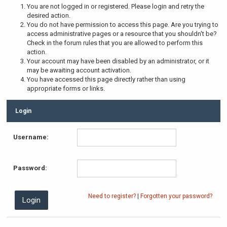
You are not logged in or registered. Please login and retry the
desired action.
You do not have permission to access this page. Are you trying to
access administrative pages or a resource that you shouldn't be?
Check in the forum rules that you are allowed to perform this
action.
Your account may have been disabled by an administrator, or it
may be awaiting account activation.
You have accessed this page directly rather than using
appropriate forms or links.
Login
Username:
Password:
Need to register?
|
Forgotten your password?