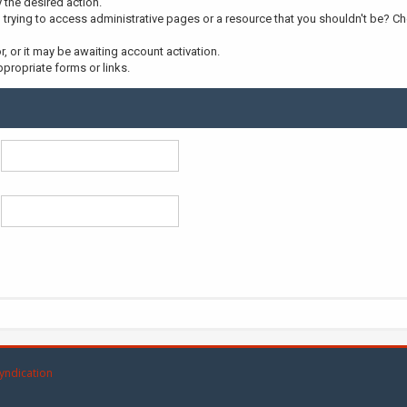
y the desired action.
trying to access administrative pages or a resource that you shouldn't be? Che
 or it may be awaiting account activation.
propriate forms or links.
yndication