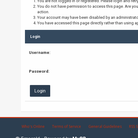
You are not logged in or registered. Please login and retr
You do not have permission to access this page. Are you 
action.
Your account may have been disabled by an administrator,
You have accessed this page directly rather than using ap
Login
Username:
Password:
Who's Online
Terms of Service
General Guidelines
RSS S