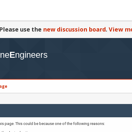
Please use the
new discussion board
.
View mo
age
this page. This could be because one of the following reasons: