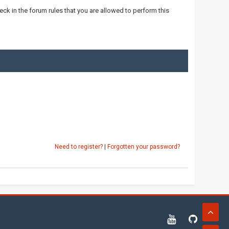
ck in the forum rules that you are allowed to perform this
Need to register?
|
Forgotten your password?