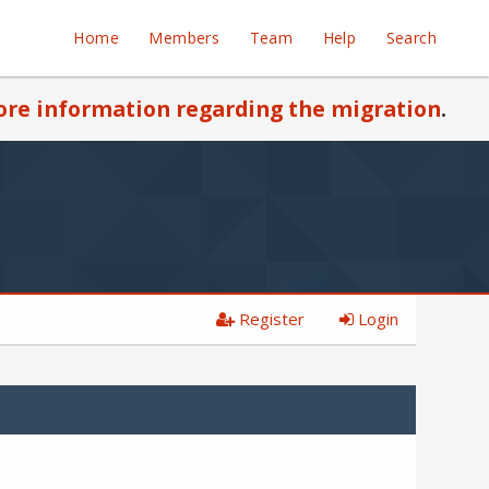
Home
Members
Team
Help
Search
re information regarding the migration
.
Register
Login