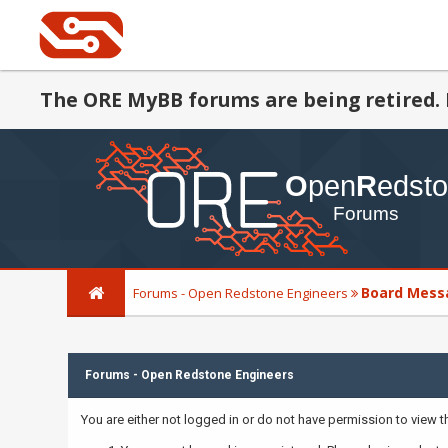
The ORE MyBB forums are being retired. 
Board Mess
Forums - Open Redstone Engineers
Forums - Open Redstone Engineers
You are either not logged in or do not have permission to view 