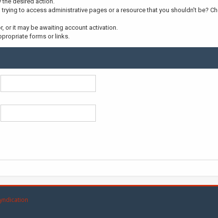
y the desired action.
trying to access administrative pages or a resource that you shouldn't be? Che
 or it may be awaiting account activation.
propriate forms or links.
yndication