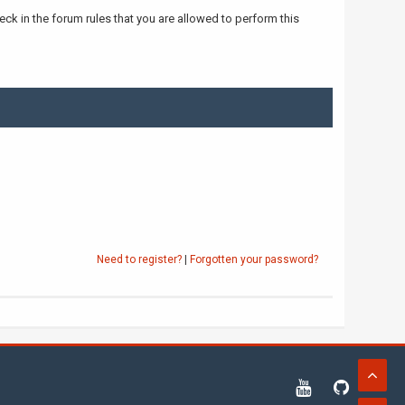
ck in the forum rules that you are allowed to perform this
Need to register?
|
Forgotten your password?