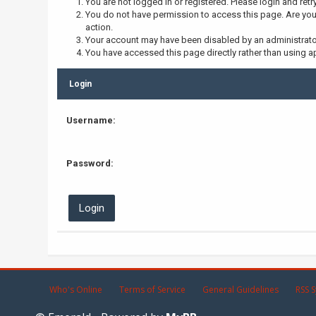
You are not logged in or registered. Please login and retr
You do not have permission to access this page. Are you 
action.
Your account may have been disabled by an administrator,
You have accessed this page directly rather than using ap
Login
Username:
Password:
Who's Online
Terms of Service
General Guidelines
RSS S