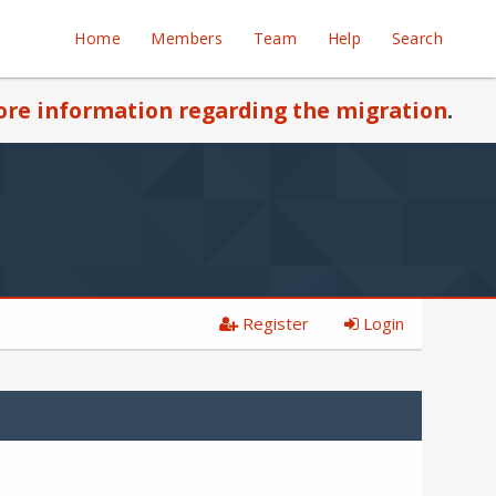
Home
Members
Team
Help
Search
re information regarding the migration
.
Register
Login