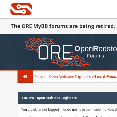
The ORE MyBB forums are being retired. 
Board Mess
Forums - Open Redstone Engineers
Forums - Open Redstone Engineers
You are either not logged in or do not have permission to view 