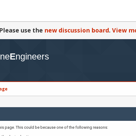
Please use the
new discussion board
.
View mo
age
this page. This could be because one of the following reasons: