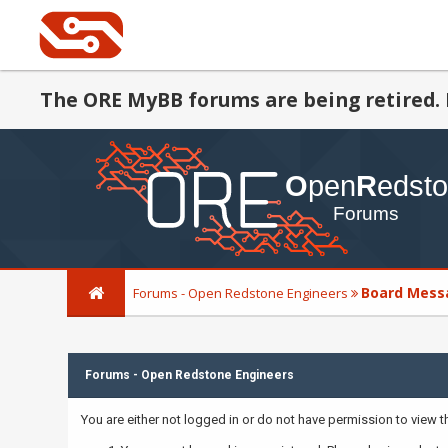
The ORE MyBB forums are being retired. 
Board Mess
Forums - Open Redstone Engineers
Forums - Open Redstone Engineers
You are either not logged in or do not have permission to view 