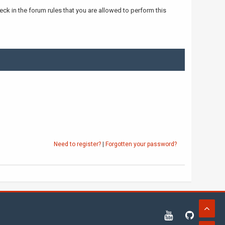
ck in the forum rules that you are allowed to perform this
Need to register?
|
Forgotten your password?