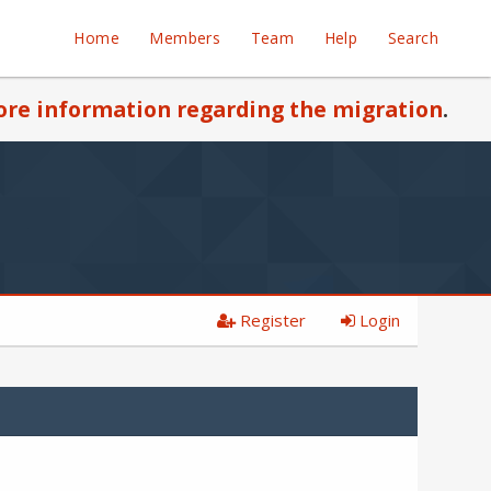
Home
Members
Team
Help
Search
re information regarding the migration
.
Register
Login