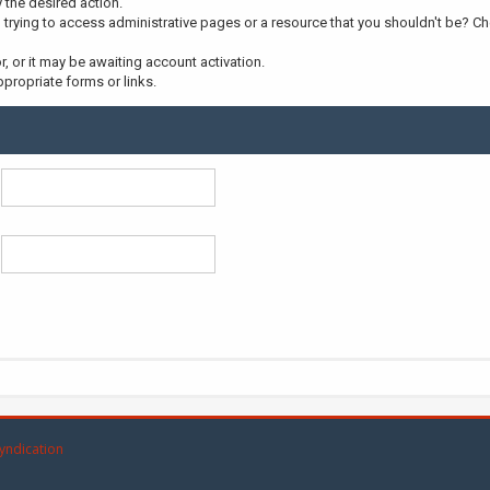
y the desired action.
trying to access administrative pages or a resource that you shouldn't be? Che
 or it may be awaiting account activation.
propriate forms or links.
yndication