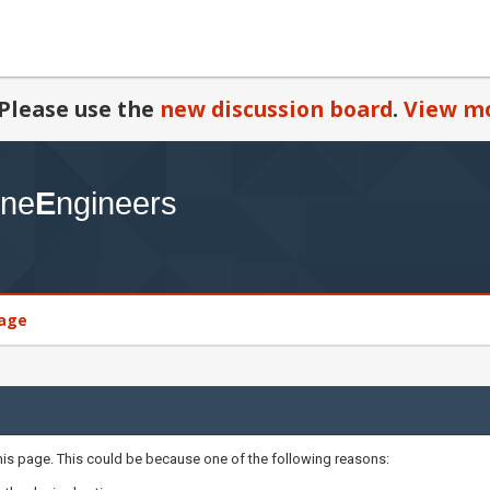
Please use the
new discussion board
.
View mo
age
this page. This could be because one of the following reasons: