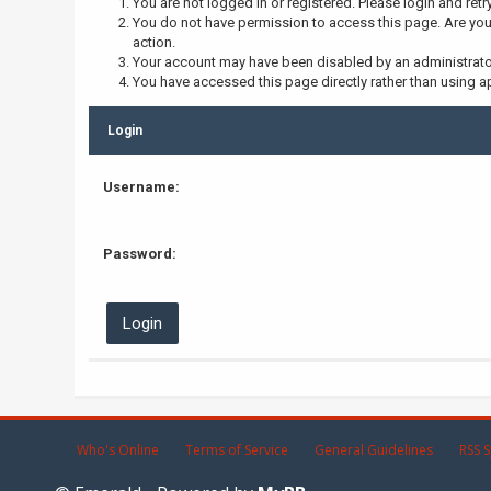
You are not logged in or registered. Please login and retr
You do not have permission to access this page. Are you 
action.
Your account may have been disabled by an administrator,
You have accessed this page directly rather than using ap
Login
Username:
Password:
Who's Online
Terms of Service
General Guidelines
RSS S