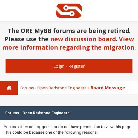
The ORE MyBB forums are being retired.
Please use the
new discussion board
.
View
more information regarding the migration
.
Login
-
Register
Board Message
Forums - Open Redstone Engineers
Forums - Open Redstone Engineers
You are either not logged in or do not have permission to view this page.
This could be because one of the following reasons: