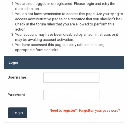
You are not logged in or registered. Please login and retry the
desired action.
You do not have permission to access this page. Are you trying to
access administrative pages or a resource that you shouldn't be?
Check in the forum rules that you are allowed to perform this
action.
Your account may have been disabled by an administrator, or it
may be awaiting account activation.
You have accessed this page directly rather than using
appropriate forms or links.
Login
Username:
Password:
Need to register?
|
Forgotten your password?