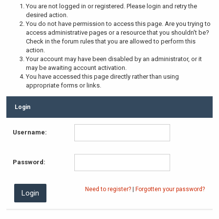
You are not logged in or registered. Please login and retry the
desired action.
You do not have permission to access this page. Are you trying to
access administrative pages or a resource that you shouldn't be?
Check in the forum rules that you are allowed to perform this
action.
Your account may have been disabled by an administrator, or it
may be awaiting account activation.
You have accessed this page directly rather than using
appropriate forms or links.
Login
Username:
Password:
Need to register?
|
Forgotten your password?