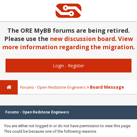
The ORE MyBB forums are being retired.
Please use the
new discussion board
.
View
more information regarding the migration
.
Login
-
Register
Board Message
Forums - Open Redstone Engineers
Forums - Open Redstone Engineers
You are either not logged in or do not have permission to view this page.
This could be because one of the following reasons: