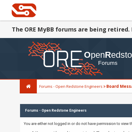
The ORE MyBB forums are being retired. 
Board Mess
Forums - Open Redstone Engineers
Forums - Open Redstone Engineers
You are either not logged in or do not have permission to view 