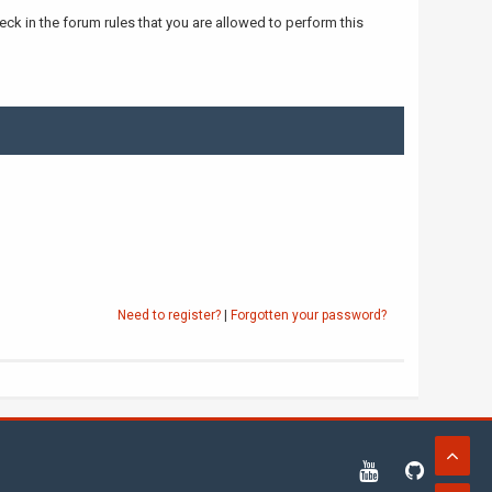
ck in the forum rules that you are allowed to perform this
Need to register?
|
Forgotten your password?