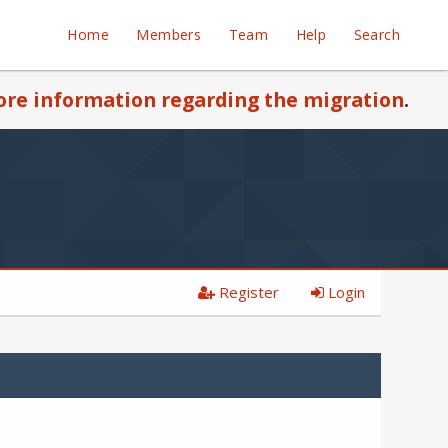
Home
Members
Team
Help
Search
re information regarding the migration
.
Register
Login