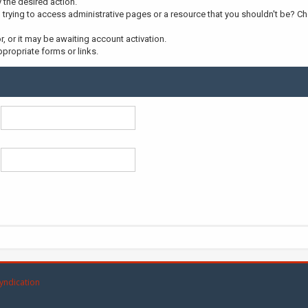
y the desired action.
trying to access administrative pages or a resource that you shouldn't be? Che
 or it may be awaiting account activation.
propriate forms or links.
yndication