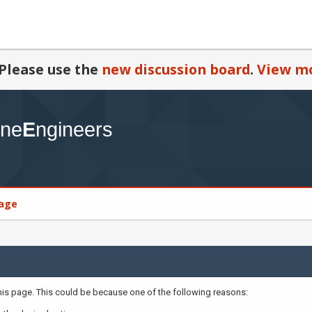
Please use the
new discussion board
.
View mo
age
this page. This could be because one of the following reasons: