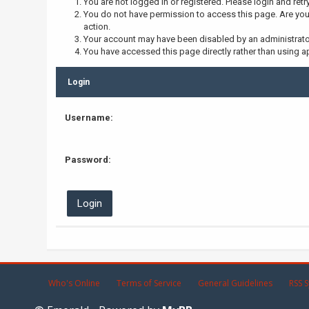
You are not logged in or registered. Please login and retr
You do not have permission to access this page. Are you 
action.
Your account may have been disabled by an administrator,
You have accessed this page directly rather than using ap
Login
Username:
Password:
Who's Online
Terms of Service
General Guidelines
RSS S