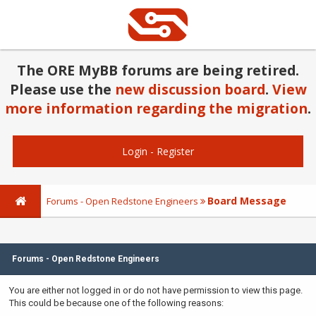
The ORE MyBB forums are being retired.
Please use the
new discussion board
.
View
more information regarding the migration
.
Login
-
Register
Board Message
Forums - Open Redstone Engineers
Forums - Open Redstone Engineers
You are either not logged in or do not have permission to view this page.
This could be because one of the following reasons: