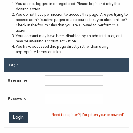
You are not logged in or registered. Please login and retry the
desired action.
You do not have permission to access this page. Are you trying to
access administrative pages or a resource that you shouldn't be?
Check in the forum rules that you are allowed to perform this
action.
Your account may have been disabled by an administrator, or it
may be awaiting account activation.
You have accessed this page directly rather than using
appropriate forms or links.
Login
Username:
Password:
Need to register?
|
Forgotten your password?