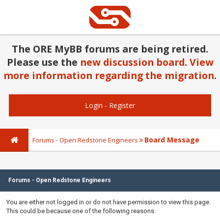
The ORE MyBB forums are being retired.
Please use the
new discussion board
.
View
more information regarding the migration
.
Login
-
Register
Board Message
Forums - Open Redstone Engineers
Forums - Open Redstone Engineers
You are either not logged in or do not have permission to view this page.
This could be because one of the following reasons: