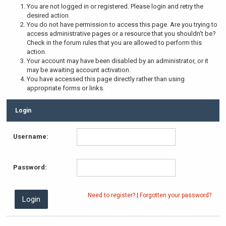
You are not logged in or registered. Please login and retry the
desired action.
You do not have permission to access this page. Are you trying to
access administrative pages or a resource that you shouldn't be?
Check in the forum rules that you are allowed to perform this
action.
Your account may have been disabled by an administrator, or it
may be awaiting account activation.
You have accessed this page directly rather than using
appropriate forms or links.
Login
Username:
Password:
Need to register?
|
Forgotten your password?