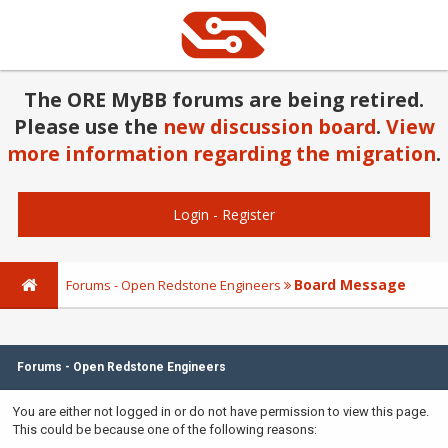
The ORE MyBB forums are being retired.
Please use the
new discussion board
.
View
more information regarding the migration
.
Login
-
Register
Board Message
Forums - Open Redstone Engineers
Forums - Open Redstone Engineers
You are either not logged in or do not have permission to view this page.
This could be because one of the following reasons: