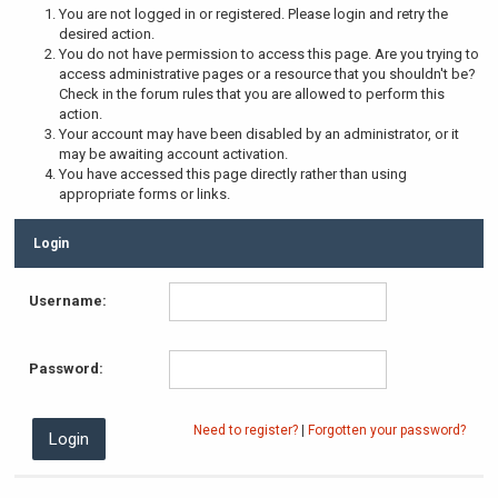
You are not logged in or registered. Please login and retry the
desired action.
You do not have permission to access this page. Are you trying to
access administrative pages or a resource that you shouldn't be?
Check in the forum rules that you are allowed to perform this
action.
Your account may have been disabled by an administrator, or it
may be awaiting account activation.
You have accessed this page directly rather than using
appropriate forms or links.
Login
Username:
Password:
Need to register?
|
Forgotten your password?