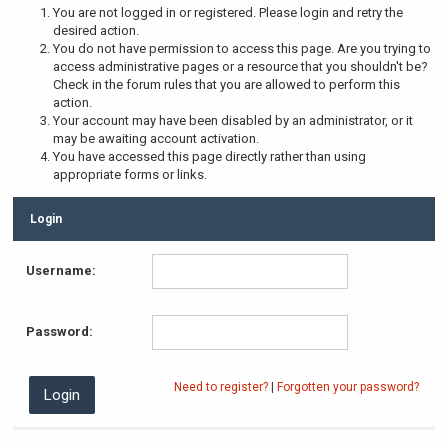
You are not logged in or registered. Please login and retry the
desired action.
You do not have permission to access this page. Are you trying to
access administrative pages or a resource that you shouldn't be?
Check in the forum rules that you are allowed to perform this
action.
Your account may have been disabled by an administrator, or it
may be awaiting account activation.
You have accessed this page directly rather than using
appropriate forms or links.
Login
Username:
Password:
Need to register?
|
Forgotten your password?