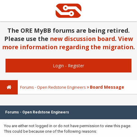
The ORE MyBB forums are being retired.
Please use the
new discussion board
.
View
more information regarding the migration
.
Login
-
Register
Board Message
Forums - Open Redstone Engineers
Forums - Open Redstone Engineers
You are either not logged in or do not have permission to view this page.
This could be because one of the following reasons: