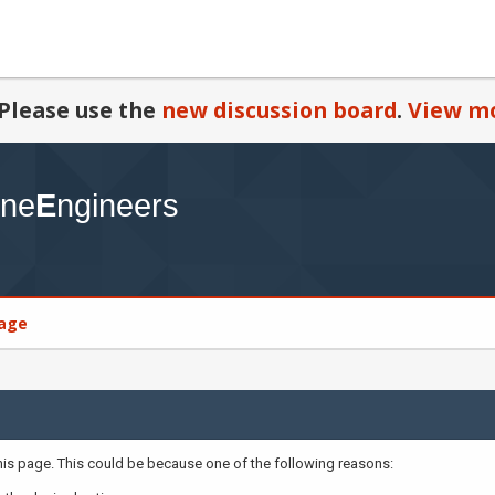
Please use the
new discussion board
.
View mo
age
this page. This could be because one of the following reasons: