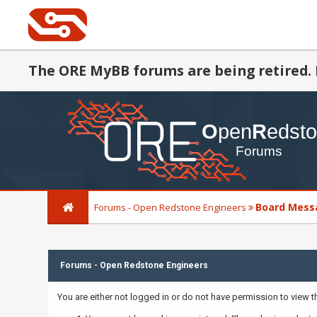
The ORE MyBB forums are being retired. 
Board Mess
Forums - Open Redstone Engineers
Forums - Open Redstone Engineers
You are either not logged in or do not have permission to view 