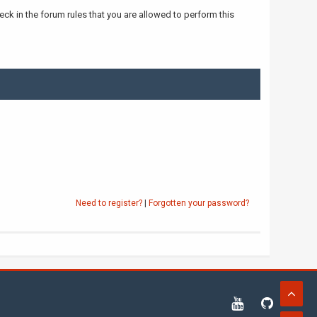
ck in the forum rules that you are allowed to perform this
Need to register?
|
Forgotten your password?