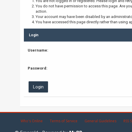
You are not logged in or registered. Please login and retr
You do not have permission to access this page. Are you 
action.
Your account may have been disabled by an administrator,
You have accessed this page directly rather than using ap
Login
Username:
Password:
Who's Online
Terms of Service
General Guidelines
RSS S