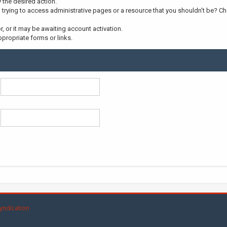
y the desired action.
trying to access administrative pages or a resource that you shouldn't be? Che
 or it may be awaiting account activation.
propriate forms or links.
yndication