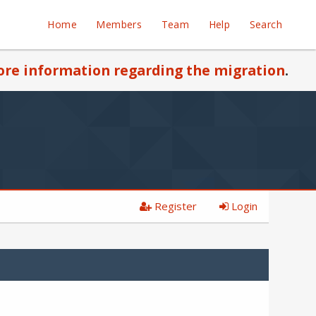
Home
Members
Team
Help
Search
re information regarding the migration
.
Register
Login