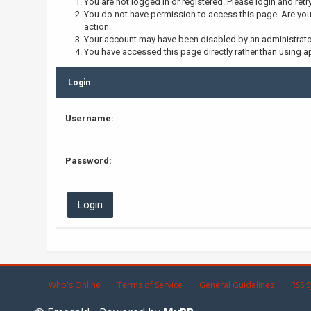
You are not logged in or registered. Please login and retr
You do not have permission to access this page. Are you 
action.
Your account may have been disabled by an administrator,
You have accessed this page directly rather than using ap
Login
Username:
Password:
Who's Online
Terms of Service
General Guidelines
RSS S