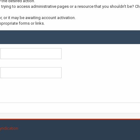
y the desired action.
trying to access administrative pages or a resource that you shouldn't be? Che
 or it may be awaiting account activation.
propriate forms or links.
yndication