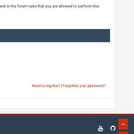
ck in the forum rules that you are allowed to perform this
Need to register?
|
Forgotten your password?