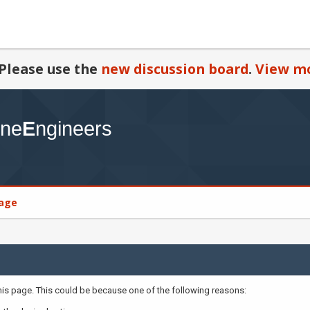
Please use the
new discussion board
.
View mo
age
this page. This could be because one of the following reasons: