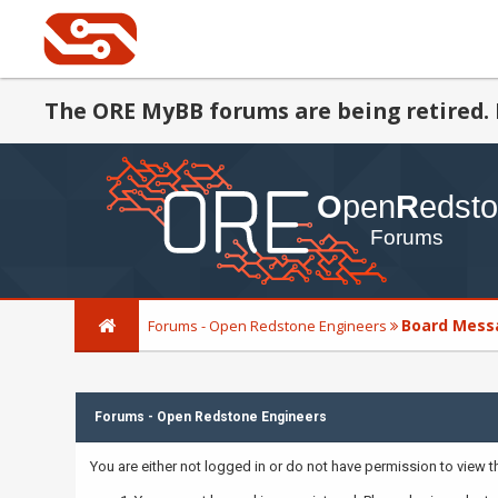
The ORE MyBB forums are being retired. 
Board Mess
Forums - Open Redstone Engineers
Forums - Open Redstone Engineers
You are either not logged in or do not have permission to view 