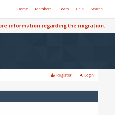
Home
Members
Team
Help
Search
re information regarding the migration
.
Register
Login