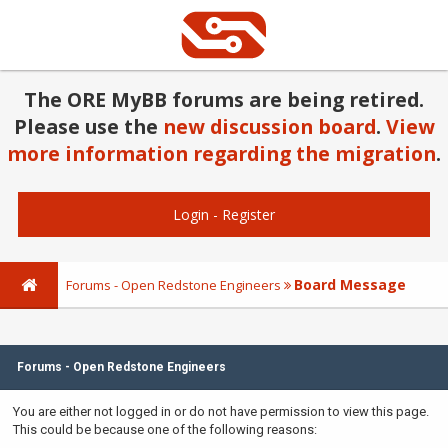
The ORE MyBB forums are being retired.
Please use the
new discussion board
.
View
more information regarding the migration
.
Login
-
Register
Board Message
Forums - Open Redstone Engineers
Forums - Open Redstone Engineers
You are either not logged in or do not have permission to view this page.
This could be because one of the following reasons: