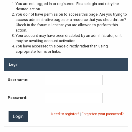
You are not logged in or registered. Please login and retry the
desired action.
You do not have permission to access this page. Are you trying to
access administrative pages or a resource that you shouldn't be?
Check in the forum rules that you are allowed to perform this
action.
Your account may have been disabled by an administrator, or it
may be awaiting account activation.
You have accessed this page directly rather than using
appropriate forms or links.
Login
Username:
Password:
Need to register?
|
Forgotten your password?