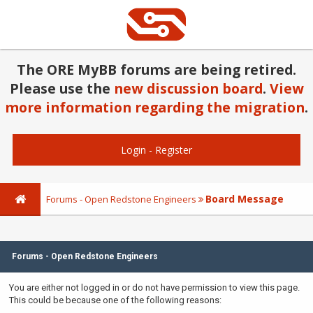
The ORE MyBB forums are being retired.
Please use the
new discussion board
.
View
more information regarding the migration
.
Login
-
Register
Board Message
Forums - Open Redstone Engineers
Forums - Open Redstone Engineers
You are either not logged in or do not have permission to view this page.
This could be because one of the following reasons: