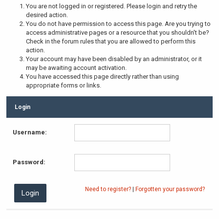
You are not logged in or registered. Please login and retry the
desired action.
You do not have permission to access this page. Are you trying to
access administrative pages or a resource that you shouldn't be?
Check in the forum rules that you are allowed to perform this
action.
Your account may have been disabled by an administrator, or it
may be awaiting account activation.
You have accessed this page directly rather than using
appropriate forms or links.
Login
Username:
Password:
Need to register?
|
Forgotten your password?