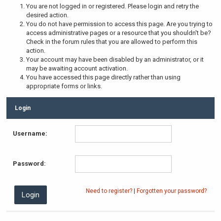
You are not logged in or registered. Please login and retry the
desired action.
You do not have permission to access this page. Are you trying to
access administrative pages or a resource that you shouldn't be?
Check in the forum rules that you are allowed to perform this
action.
Your account may have been disabled by an administrator, or it
may be awaiting account activation.
You have accessed this page directly rather than using
appropriate forms or links.
Login
Username:
Password:
Need to register?
|
Forgotten your password?