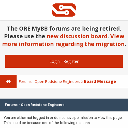
The ORE MyBB forums are being retired.
Please use the
new discussion board
.
View
more information regarding the migration
.
Login
-
Register
Board Message
Forums - Open Redstone Engineers
Forums - Open Redstone Engineers
You are either not logged in or do not have permission to view this page.
This could be because one of the following reasons: