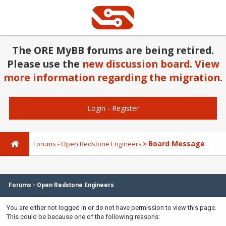
The ORE MyBB forums are being retired.
Please use the
new discussion board
.
View
more information regarding the migration
.
Login
-
Register
Board Message
Forums - Open Redstone Engineers
Forums - Open Redstone Engineers
You are either not logged in or do not have permission to view this page.
This could be because one of the following reasons: