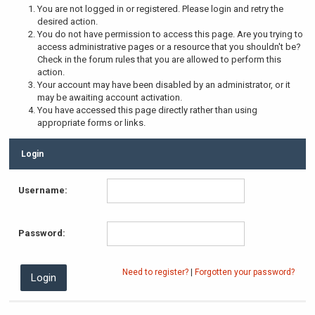
You are not logged in or registered. Please login and retry the
desired action.
You do not have permission to access this page. Are you trying to
access administrative pages or a resource that you shouldn't be?
Check in the forum rules that you are allowed to perform this
action.
Your account may have been disabled by an administrator, or it
may be awaiting account activation.
You have accessed this page directly rather than using
appropriate forms or links.
Login
Username:
Password:
Need to register?
|
Forgotten your password?