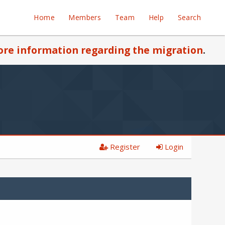
Home
Members
Team
Help
Search
re information regarding the migration
.
Register
Login