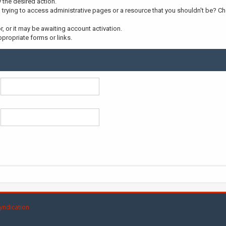
y the desired action.
trying to access administrative pages or a resource that you shouldn't be? Che
 or it may be awaiting account activation.
propriate forms or links.
yndication