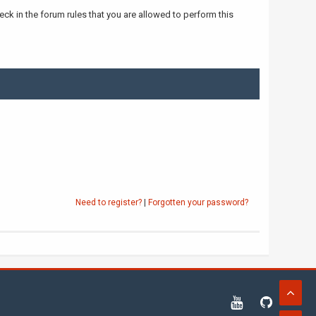
ck in the forum rules that you are allowed to perform this
Need to register?
|
Forgotten your password?