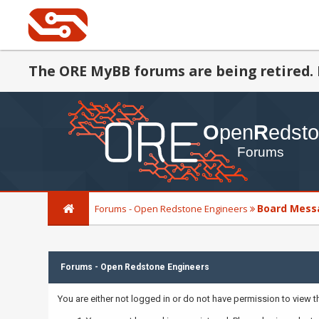
The ORE MyBB forums are being retired. 
Board Mess
Forums - Open Redstone Engineers
Forums - Open Redstone Engineers
You are either not logged in or do not have permission to view 