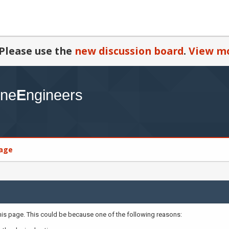
Please use the
new discussion board
.
View mo
age
this page. This could be because one of the following reasons: