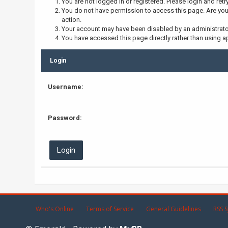
You are not logged in or registered. Please login and retr
You do not have permission to access this page. Are you 
action.
Your account may have been disabled by an administrator,
You have accessed this page directly rather than using ap
Login
Username:
Password:
Who's Online
Terms of Service
General Guidelines
RSS S