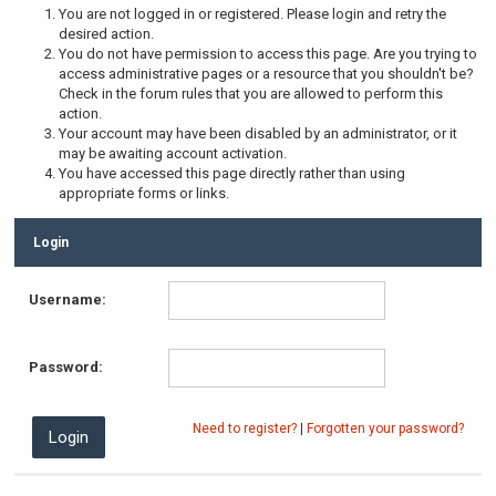
You are not logged in or registered. Please login and retry the
desired action.
You do not have permission to access this page. Are you trying to
access administrative pages or a resource that you shouldn't be?
Check in the forum rules that you are allowed to perform this
action.
Your account may have been disabled by an administrator, or it
may be awaiting account activation.
You have accessed this page directly rather than using
appropriate forms or links.
Login
Username:
Password:
Need to register?
|
Forgotten your password?