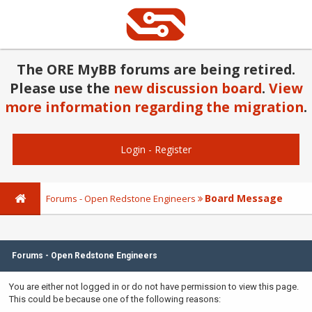
The ORE MyBB forums are being retired.
Please use the
new discussion board
.
View
more information regarding the migration
.
Login
-
Register
Board Message
Forums - Open Redstone Engineers
Forums - Open Redstone Engineers
You are either not logged in or do not have permission to view this page.
This could be because one of the following reasons: