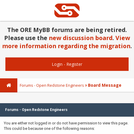
The ORE MyBB forums are being retired.
Please use the
new discussion board
.
View
more information regarding the migration
.
Login
-
Register
Board Message
Forums - Open Redstone Engineers
Forums - Open Redstone Engineers
You are either not logged in or do not have permission to view this page.
This could be because one of the following reasons: