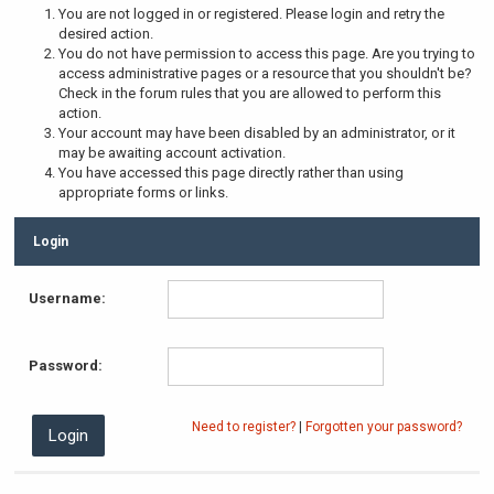
You are not logged in or registered. Please login and retry the
desired action.
You do not have permission to access this page. Are you trying to
access administrative pages or a resource that you shouldn't be?
Check in the forum rules that you are allowed to perform this
action.
Your account may have been disabled by an administrator, or it
may be awaiting account activation.
You have accessed this page directly rather than using
appropriate forms or links.
Login
Username:
Password:
Need to register?
|
Forgotten your password?