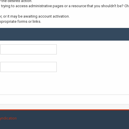
y the desired action.
trying to access administrative pages or a resource that you shouldn't be? Che
 or it may be awaiting account activation.
propriate forms or links.
yndication