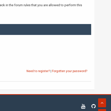
ck in the forum rules that you are allowed to perform this
Need to register?
|
Forgotten your password?