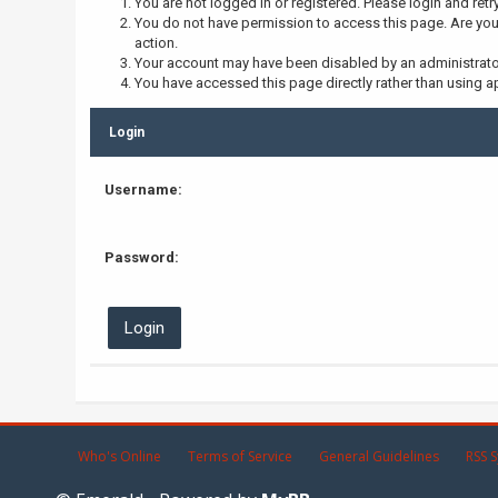
You are not logged in or registered. Please login and retr
You do not have permission to access this page. Are you 
action.
Your account may have been disabled by an administrator,
You have accessed this page directly rather than using ap
Login
Username:
Password:
Who's Online
Terms of Service
General Guidelines
RSS S