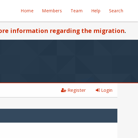
Home
Members
Team
Help
Search
re information regarding the migration
.
Register
Login