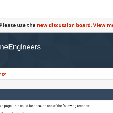
Please use the
new discussion board
.
View mo
age
this page. This could be because one of the following reasons: