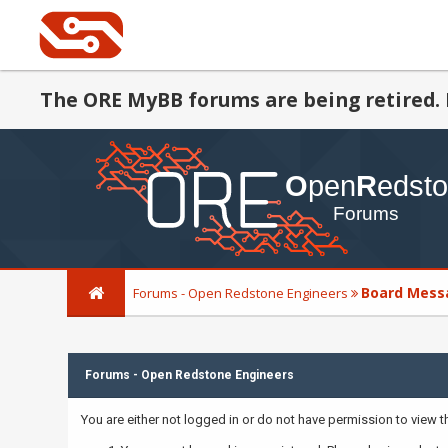
The ORE MyBB forums are being retired. 
Board Mess
Forums - Open Redstone Engineers
Forums - Open Redstone Engineers
You are either not logged in or do not have permission to view 