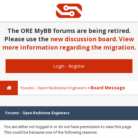
The ORE MyBB forums are being retired.
Please use the
new discussion board
.
View
more information regarding the migration
.
Login
-
Register
Board Message
Forums - Open Redstone Engineers
Forums - Open Redstone Engineers
You are either not logged in or do not have permission to view this page.
This could be because one of the following reasons: