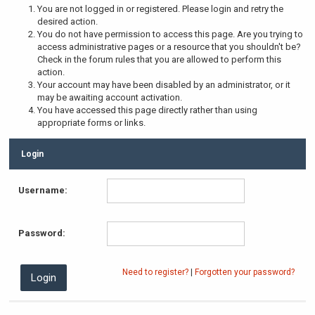
You are not logged in or registered. Please login and retry the
desired action.
You do not have permission to access this page. Are you trying to
access administrative pages or a resource that you shouldn't be?
Check in the forum rules that you are allowed to perform this
action.
Your account may have been disabled by an administrator, or it
may be awaiting account activation.
You have accessed this page directly rather than using
appropriate forms or links.
Login
Username:
Password:
Need to register?
|
Forgotten your password?