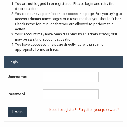
You are not logged in or registered. Please login and retry the
desired action.
You do not have permission to access this page. Are you trying to
access administrative pages or a resource that you shouldn't be?
Check in the forum rules that you are allowed to perform this
action.
Your account may have been disabled by an administrator, or it
may be awaiting account activation.
You have accessed this page directly rather than using
appropriate forms or links.
Login
Username:
Password:
Need to register?
|
Forgotten your password?