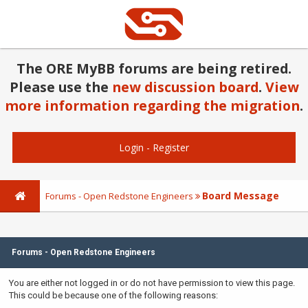
The ORE MyBB forums are being retired.
Please use the
new discussion board
.
View
more information regarding the migration
.
Login
-
Register
Board Message
Forums - Open Redstone Engineers
Forums - Open Redstone Engineers
You are either not logged in or do not have permission to view this page.
This could be because one of the following reasons: