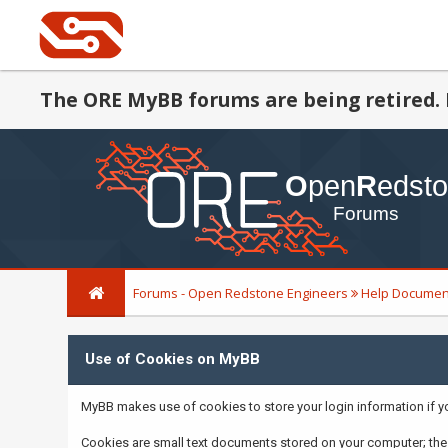
The ORE MyBB forums are being retired. 
Forums - Open Redstone Engineers
Help Documen
Use of Cookies on MyBB
MyBB makes use of cookies to store your login information if you 
Cookies are small text documents stored on your computer; the 