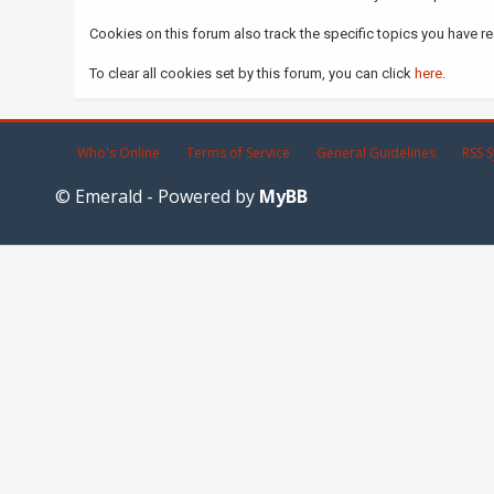
Cookies on this forum also track the specific topics you have r
To clear all cookies set by this forum, you can click
here
.
Who's Online
Terms of Service
General Guidelines
RSS S
© Emerald - Powered by
MyBB