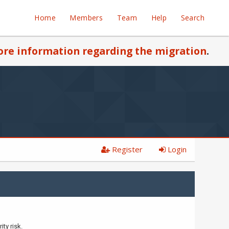
Home
Members
Team
Help
Search
re information regarding the migration
.
Register
Login
ty risk.