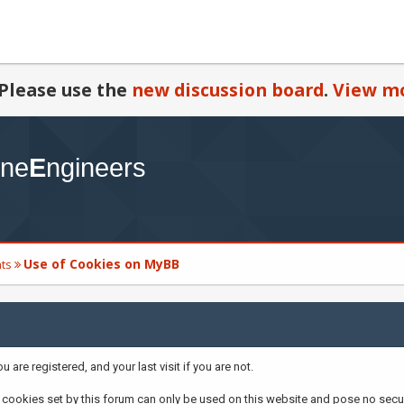
Please use the
new discussion board
.
View mo
Use of Cookies on MyBB
ts
are registered, and your last visit if you are not.
cookies set by this forum can only be used on this website and pose no securi