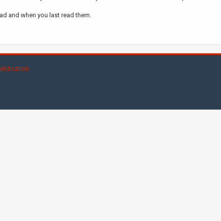
ead and when you last read them.
yndication