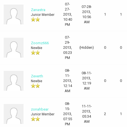
07-
07-28-
27-
Zanastra
2013,
2013,
1
1
Junior Member
10:56
10:40
AM
PM
07-
29-
Zoomz666
2013,
(Hidden)
0
0
Newbie
05:23
PM
08-
08-11-
11-
Zeverth
2013,
2013,
0
0
Newbie
12:19
12:14
AM
AM
08-
11-11-
15-
zonahbear
2013,
2013,
2
1
Junior Member
05:34
07:55
AM
PM