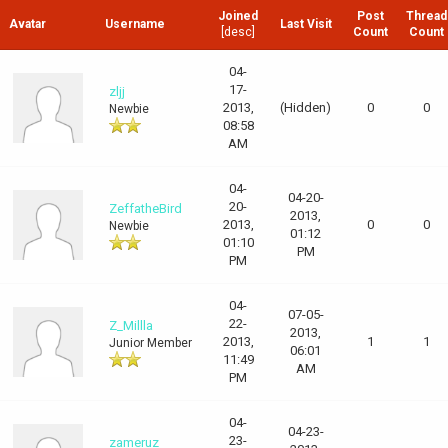
Joined
Post
Thread
Avatar
Username
Last Visit
[
desc
]
Count
Count
04-
17-
zljj
2013,
(Hidden)
0
0
Newbie
08:58
AM
04-
04-20-
20-
ZeffatheBird
2013,
2013,
0
0
Newbie
01:12
01:10
PM
PM
04-
07-05-
22-
Z_Millla
2013,
2013,
1
1
Junior Member
06:01
11:49
AM
PM
04-
04-23-
23-
zameruz