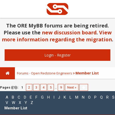
The ORE MyBB forums are being retired.
Please use the
new discussion board
.
View
more information regarding the migration
.
Login
-
Register
Member List
Forums - Open Redstone Engineers
Pages ({1}):
1
2
3
4
5
…
9
Next »
A
B
C
D
E
F
G
H
I
J
K
L
M
N
O
P
Q
R
S
V
W
X
Y
Z
Member List