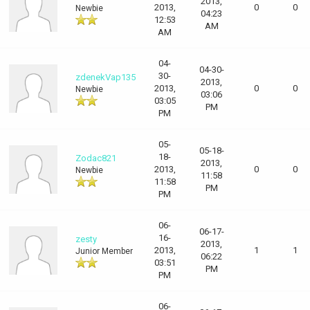
2013,
2013,
0
0
Newbie
04:23
12:53
AM
AM
04-
04-30-
30-
zdenekVap135
2013,
2013,
0
0
Newbie
03:06
03:05
PM
PM
05-
05-18-
18-
Zodac821
2013,
2013,
0
0
Newbie
11:58
11:58
PM
PM
06-
06-17-
16-
zesty
2013,
2013,
1
1
Junior Member
06:22
03:51
PM
PM
06-