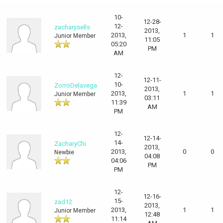
10-
12-28-
12-
zacharysells
2013,
2013,
1
1
Junior Member
11:05
05:20
PM
AM
12-
12-11-
10-
ZorroDelavega
2013,
2013,
1
1
Junior Member
03:11
11:39
AM
PM
12-
12-14-
14-
ZacharyChi
2013,
2013,
0
0
Newbie
04:08
04:06
PM
PM
12-
12-16-
15-
zad12
2013,
2013,
1
1
Junior Member
12:48
11:14