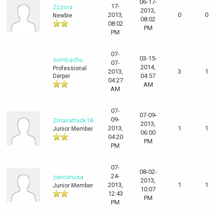
06-17-
17-
Zzzora
2013,
2013,
0
0
Newbie
08:02
08:02
PM
PM
07-
03-15-
zombachu
07-
2014,
Professional
2013,
3
1
04:57
Derper
04:27
AM
AM
07-
07-09-
09-
Zmanattack18
2013,
2013,
1
1
Junior Member
06:00
04:20
PM
PM
07-
08-02-
24-
zencimusa
2013,
2013,
1
1
Junior Member
10:07
12:43
PM
PM