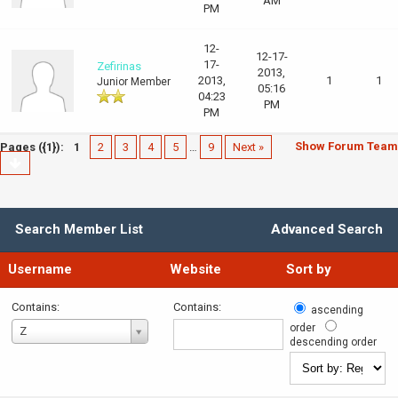
AM
PM
12-
12-17-
17-
Zefirinas
2013,
2013,
1
1
Junior Member
05:16
04:23
PM
PM
Show Forum Team
Pages ({1}):
1
2
3
4
5
…
9
Next »
Search Member List
Advanced Search
Username
Website
Sort by
Contains:
Contains:
ascending
Username
order
Z
descending order