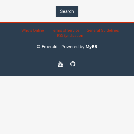
Who's Online
Terms of Service
General Guidelines
RSS Syndication
© Emerald - Powered by
MyBB