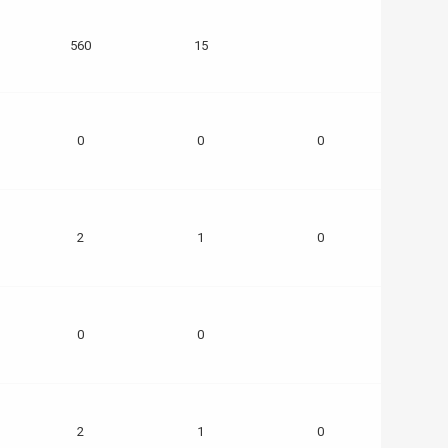
560
15
0
0
0
2
1
0
0
0
2
1
0