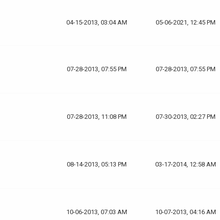
04-15-2013, 03:04 AM
05-06-2021, 12:45 PM
07-28-2013, 07:55 PM
07-28-2013, 07:55 PM
07-28-2013, 11:08 PM
07-30-2013, 02:27 PM
08-14-2013, 05:13 PM
03-17-2014, 12:58 AM
10-06-2013, 07:03 AM
10-07-2013, 04:16 AM