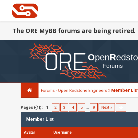
The ORE MyBB forums are being retired. 
Member Lis
Forums - Open Redstone Engineers
Pages ({1}):
1
2
3
4
5
…
9
Next »
Member List
Avatar
Username