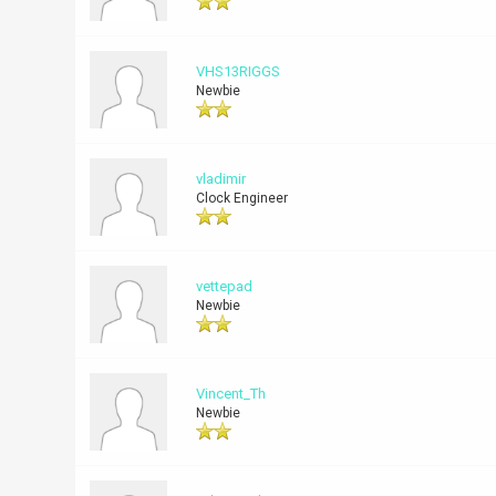
VHS13RIGGS
Newbie
vladimir
Clock Engineer
vettepad
Newbie
Vincent_Th
Newbie