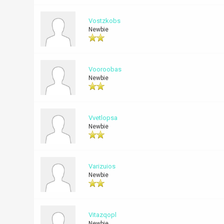
Vostzkobs
Newbie
Vooroobas
Newbie
Vvetlopsa
Newbie
Varizuios
Newbie
Vitazqopl
Newbie