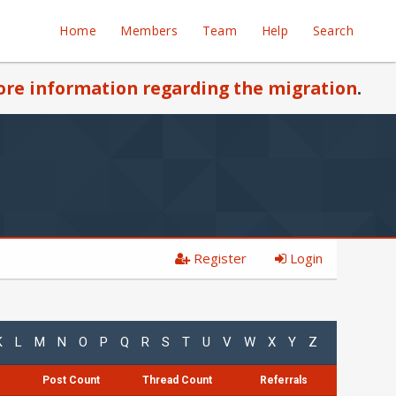
Home
Members
Team
Help
Search
re information regarding the migration
.
Register
Login
K
L
M
N
O
P
Q
R
S
T
U
V
W
X
Y
Z
Post Count
Thread Count
Referrals