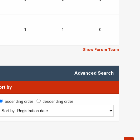
1
1
0
Show Forum Team
Advanced Search
ort by
ascending order
descending order