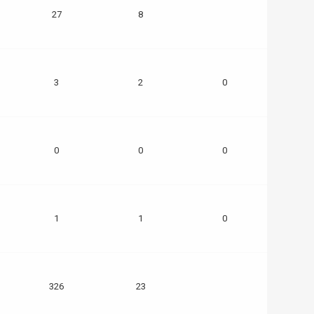
27
8
3
2
0
0
0
0
1
1
0
326
23