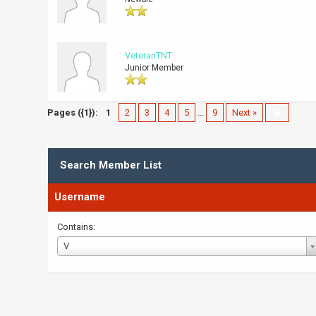
VeteranTNT
Junior Member
Pages ({1}):
1
2
3
4
5
…
9
Next »
Search Member List
Username
Contains:
Username
V