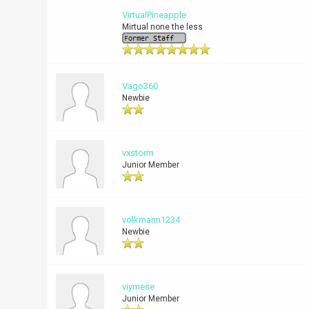
VirtualPineapple
Mirtual none the less
Vago360
Newbie
vxstorm
Junior Member
volkmann1234
Newbie
viymese
Junior Member