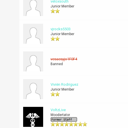
veloxsouth
Junior Member
vjrocks5503
Junior Member
vesacsyjo1F0F4
Banned
Viviën Rodriguez
Junior Member
VoltzLive
Moodertator