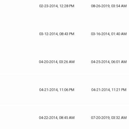
02-23-2014, 12:28 PM
08-26-2019, 03:54 AM
03-12-2014, 08:43 PM
03-16-2014, 01:40 AM
04-20-2014, 03:26 AM
04-25-2014, 06:01 AM
04-21-2014, 11:06 PM
04-21-2014, 11:21 PM
04-22-2014, 08:45 AM
07-20-2019, 03:32 AM