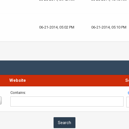
06-21-2014, 05:02 PM
06-21-2014, 05:10 PM
Website
S
Contains: