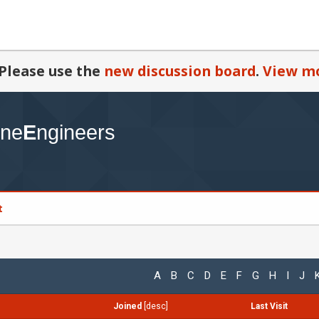
Please use the
new discussion board
.
View mo
t
A
B
C
D
E
F
G
H
I
J
Joined
[
desc
]
Last Visit