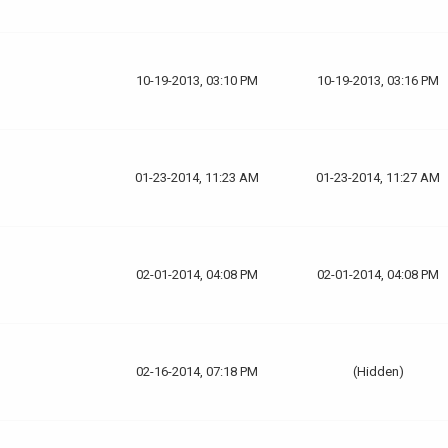
10-19-2013, 03:10 PM
10-19-2013, 03:16 PM
01-23-2014, 11:23 AM
01-23-2014, 11:27 AM
02-01-2014, 04:08 PM
02-01-2014, 04:08 PM
02-16-2014, 07:18 PM
(Hidden)