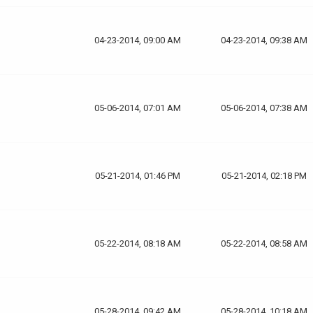
04-23-2014, 09:00 AM
04-23-2014, 09:38 AM
05-06-2014, 07:01 AM
05-06-2014, 07:38 AM
05-21-2014, 01:46 PM
05-21-2014, 02:18 PM
05-22-2014, 08:18 AM
05-22-2014, 08:58 AM
05-28-2014, 09:42 AM
05-28-2014, 10:18 AM