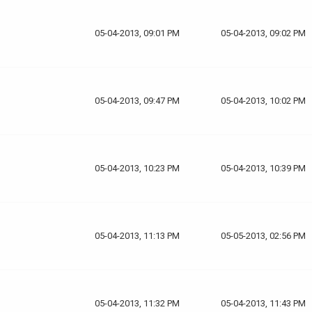
05-04-2013, 09:01 PM
05-04-2013, 09:02 PM
05-04-2013, 09:47 PM
05-04-2013, 10:02 PM
05-04-2013, 10:23 PM
05-04-2013, 10:39 PM
05-04-2013, 11:13 PM
05-05-2013, 02:56 PM
05-04-2013, 11:32 PM
05-04-2013, 11:43 PM