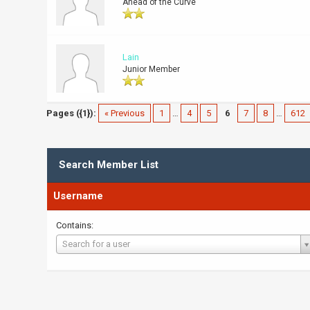
Ahead of the Curve
Lain
Junior Member
Pages ({1}):
« Previous
1
…
4
5
6
7
8
…
612
Search Member List
Username
Contains:
Username
Search for a user