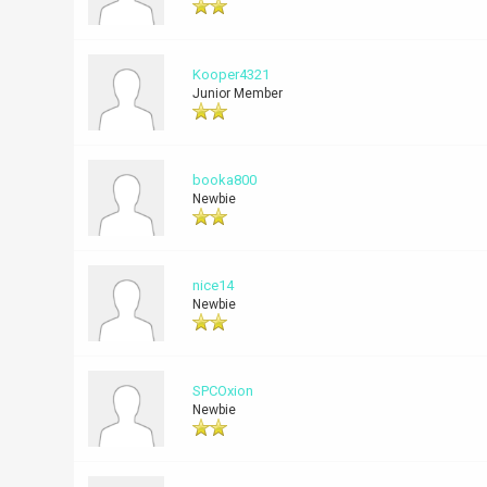
Kooper4321
Junior Member
booka800
Newbie
nice14
Newbie
SPCOxion
Newbie