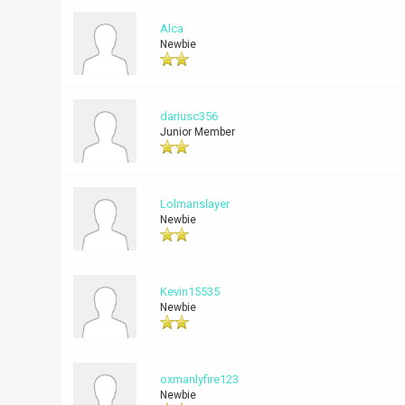
Alca
Newbie
dariusc356
Junior Member
Lolmanslayer
Newbie
Kevin15535
Newbie
oxmanlyfire123
Newbie