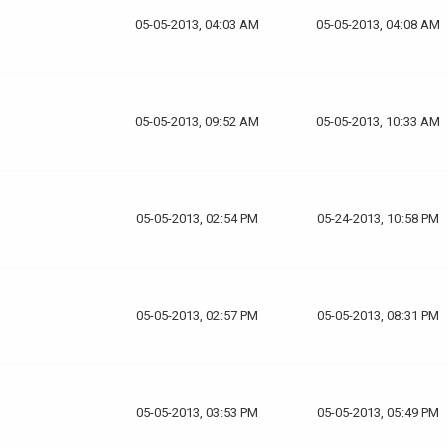
05-05-2013, 04:03 AM
05-05-2013, 04:08 AM
05-05-2013, 09:52 AM
05-05-2013, 10:33 AM
05-05-2013, 02:54 PM
05-24-2013, 10:58 PM
05-05-2013, 02:57 PM
05-05-2013, 08:31 PM
05-05-2013, 03:53 PM
05-05-2013, 05:49 PM