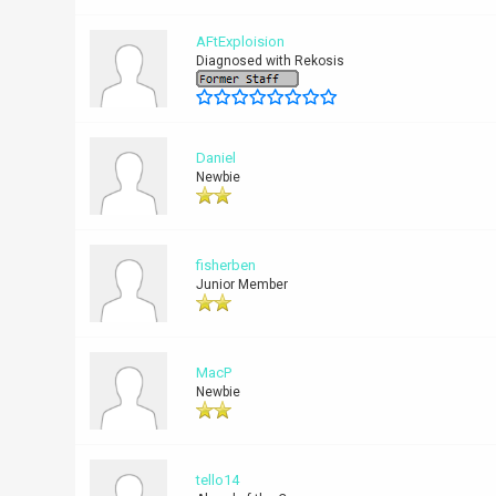
AFtExploision
Diagnosed with Rekosis
Daniel
Newbie
fisherben
Junior Member
MacP
Newbie
tello14