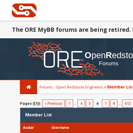
The ORE MyBB forums are being retired. 
Member Lis
Forums - Open Redstone Engineers
Pages ({1}):
« Previous
1
…
4
5
6
7
8
…
612
Member List
Avatar
Username