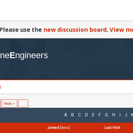
Please use the
new discussion board
.
View mo
t
Next »
A
B
C
D
E
F
G
H
I
J
Joined
[
desc
]
Last Visit