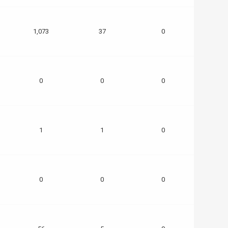
1,073
37
0
0
0
0
1
1
0
0
0
0