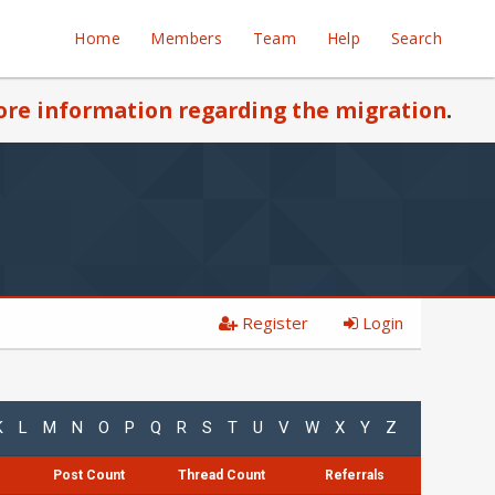
Home
Members
Team
Help
Search
re information regarding the migration
.
Register
Login
K
L
M
N
O
P
Q
R
S
T
U
V
W
X
Y
Z
Post Count
Thread Count
Referrals