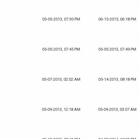
05-05-2013, 07:30 PM
06-15-2015, 06:18 PM
05-05-2013, 07:45 PM
05-05-2013, 07:49 PM
05-07-2013, 02:02 AM
05-14-2013, 08:18 PM
05-09-2013, 12:18 AM
05-09-2013, 03:07 AM