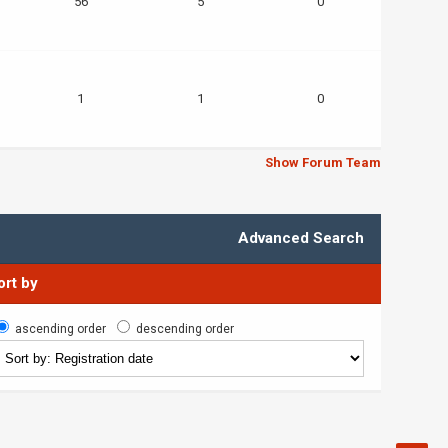
56
5
0
1
1
0
Show Forum Team
Advanced Search
ort by
ascending order
descending order