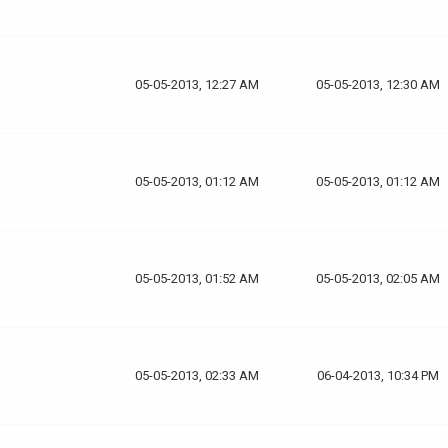
05-05-2013, 12:27 AM
05-05-2013, 12:30 AM
05-05-2013, 01:12 AM
05-05-2013, 01:12 AM
05-05-2013, 01:52 AM
05-05-2013, 02:05 AM
05-05-2013, 02:33 AM
06-04-2013, 10:34 PM