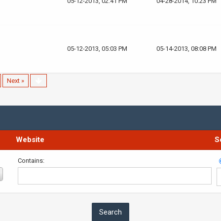
05-12-2013, 02:41 PM
04-28-2014, 10:23 PM
05-12-2013, 05:03 PM
05-14-2013, 08:08 PM
Next »
Website
S
Contains: