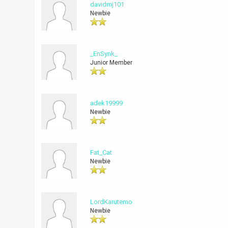
davidmj101
Newbie
_EnSynk_
Junior Member
adek19999
Newbie
Fat_Cat
Newbie
LordKarutemo
Newbie