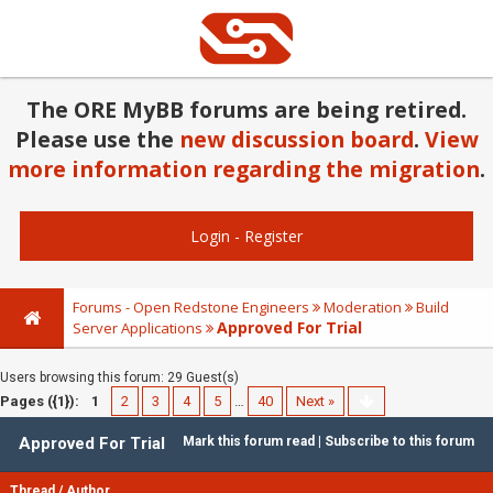
The ORE MyBB forums are being retired.
Please use the
new discussion board
.
View
more information regarding the migration
.
Login
-
Register
Forums - Open Redstone Engineers
Moderation
Build
Approved For Trial
Server Applications
Users browsing this forum: 29 Guest(s)
Pages ({1}):
1
2
3
4
5
…
40
Next »
Approved For Trial
Mark this forum read
|
Subscribe to this forum
Thread
/
Author