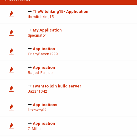
TheWitchking15- Application
thewitchking15
My Application
Specinator
Application
CrispyBacon1999
Application
Raged_Eclipse
I want to join build server
Jazz41042
Applications
liltxcwby02
Application
Z_Millla