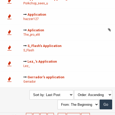
Porkchop_sees_u
Application
hazzer127
Aplication
The_pro_elit
S_Flash's Application
S_Flash
Lez_'s Application
Lez_
Gerrador's application
Gerrador