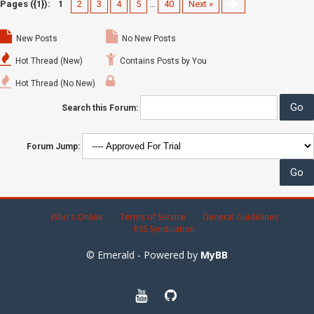
Pages ({1}):
1
2
3
4
5
…
40
Next »
New Posts
No New Posts
Hot Thread (New)
Contains Posts by You
Hot Thread (No New)
Search this Forum:
Forum Jump:
Who's Online
Terms of Service
General Guidelines
RSS Syndication
© Emerald - Powered by
MyBB