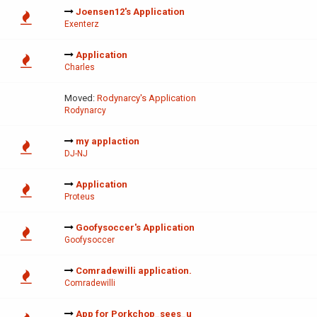
Joensen12's Application
Exenterz
Application
Charles
Moved:
Rodynarcy's Application
Rodynarcy
my applaction
DJ-NJ
Application
Proteus
Goofysoccer's Application
Goofysoccer
Comradewilli application.
Comradewilli
App for Porkchop_sees_u