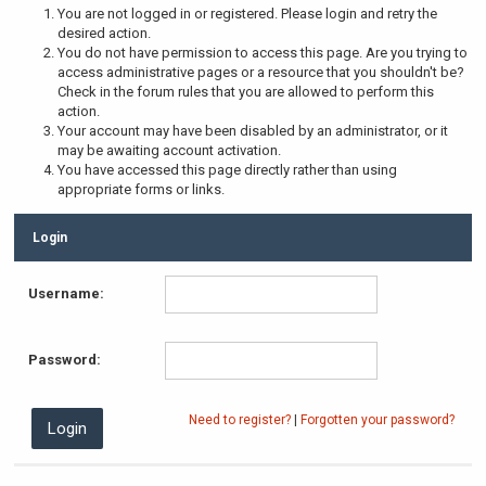
You are not logged in or registered. Please login and retry the
desired action.
You do not have permission to access this page. Are you trying to
access administrative pages or a resource that you shouldn't be?
Check in the forum rules that you are allowed to perform this
action.
Your account may have been disabled by an administrator, or it
may be awaiting account activation.
You have accessed this page directly rather than using
appropriate forms or links.
Login
Username:
Password:
Need to register?
|
Forgotten your password?