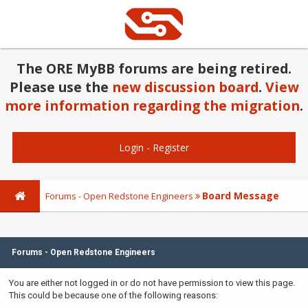
The ORE MyBB forums are being retired.
Please use the
new discussion board
.
View
more information regarding the migration
.
Login
-
Register
Board Message
Forums - Open Redstone Engineers
Forums - Open Redstone Engineers
You are either not logged in or do not have permission to view this page.
This could be because one of the following reasons: