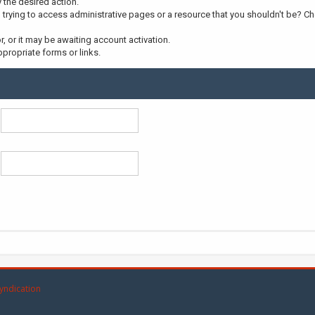
y the desired action.
trying to access administrative pages or a resource that you shouldn't be? Che
 or it may be awaiting account activation.
propriate forms or links.
yndication