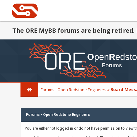
The ORE MyBB forums are being retired. 
Board Mess
Forums - Open Redstone Engineers
Forums - Open Redstone Engineers
You are either not logged in or do not have permission to view 