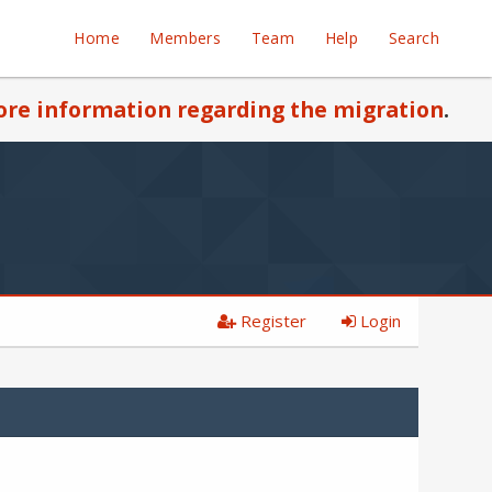
Home
Members
Team
Help
Search
re information regarding the migration
.
Register
Login