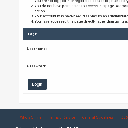
You are not logged in or registered. Please login and retr
You do not have permission to access this page. Are you 
action.
Your account may have been disabled by an administrator,
You have accessed this page directly rather than using ap
Login
Username:
Password:
Who's Online
Terms of Service
General Guidelines
RSS S