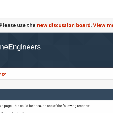
Please use the
new discussion board
.
View mo
age
this page. This could be because one of the following reasons: