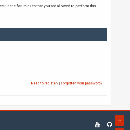
ck in the forum rules that you are allowed to perform this
Need to register?
|
Forgotten your password?