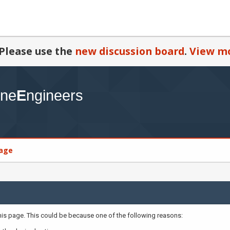
Please use the
new discussion board
.
View mo
age
this page. This could be because one of the following reasons: