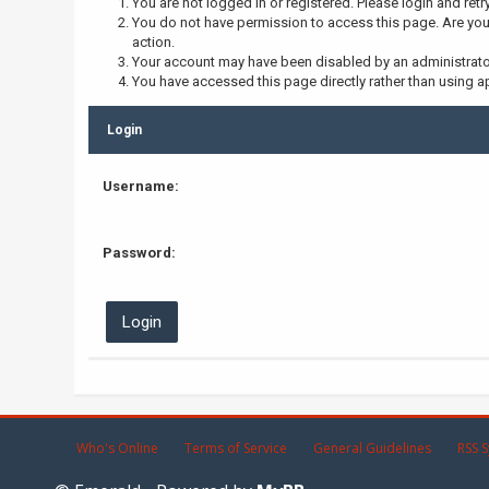
You are not logged in or registered. Please login and retr
You do not have permission to access this page. Are you 
action.
Your account may have been disabled by an administrator,
You have accessed this page directly rather than using ap
Login
Username:
Password:
Who's Online
Terms of Service
General Guidelines
RSS S