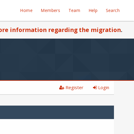
Home
Members
Team
Help
Search
re information regarding the migration
.
Register
Login