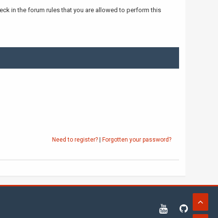
ck in the forum rules that you are allowed to perform this
Need to register?
|
Forgotten your password?