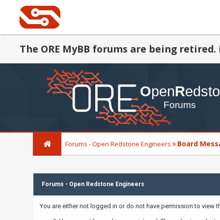
The ORE MyBB forums are being retired. 
Board Mess
Forums - Open Redstone Engineers
Forums - Open Redstone Engineers
You are either not logged in or do not have permission to view 