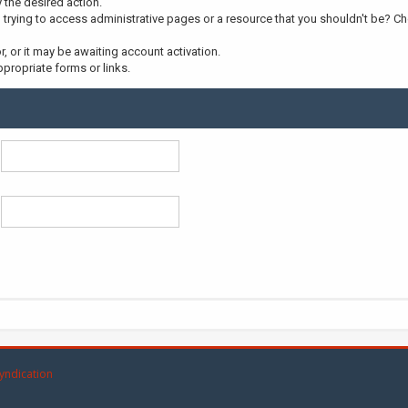
y the desired action.
trying to access administrative pages or a resource that you shouldn't be? Che
 or it may be awaiting account activation.
propriate forms or links.
yndication