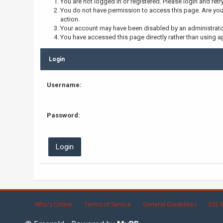
You are not logged in or registered. Please login and retr
You do not have permission to access this page. Are you 
action.
Your account may have been disabled by an administrator,
You have accessed this page directly rather than using ap
Login
Username:
Password:
Who's Online
Terms of Service
General Guidelines
RSS S