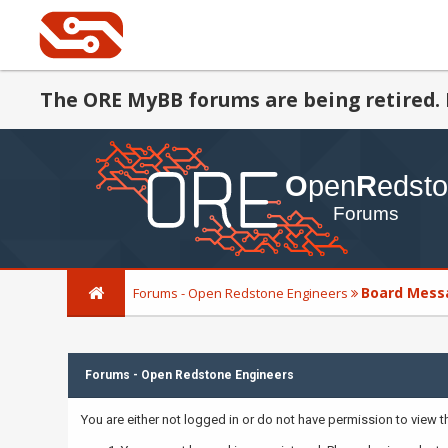
The ORE MyBB forums are being retired. 
Board Mess
Forums - Open Redstone Engineers
Forums - Open Redstone Engineers
You are either not logged in or do not have permission to view 