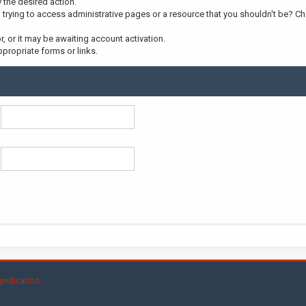
y the desired action.
trying to access administrative pages or a resource that you shouldn't be? Che
 or it may be awaiting account activation.
propriate forms or links.
yndication