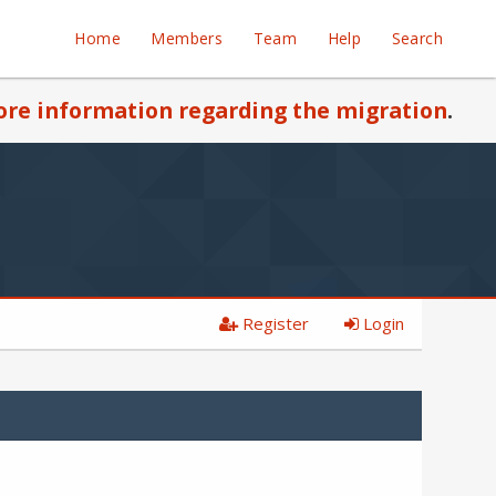
Home
Members
Team
Help
Search
re information regarding the migration
.
Register
Login