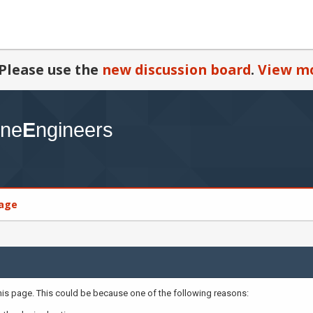
Please use the
new discussion board
.
View mo
age
this page. This could be because one of the following reasons: