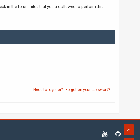
ck in the forum rules that you are allowed to perform this
Need to register?
|
Forgotten your password?