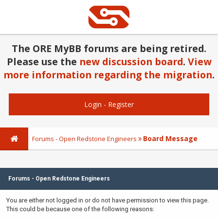
The ORE MyBB forums are being retired.
Please use the
new discussion board
.
View
more information regarding the migration
.
Login
-
Register
Board Message
Forums - Open Redstone Engineers
Forums - Open Redstone Engineers
You are either not logged in or do not have permission to view this page.
This could be because one of the following reasons: