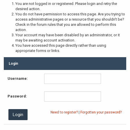
You are not logged in or registered. Please login and retry the
desired action.
You do not have permission to access this page. Are you trying to
access administrative pages or a resource that you shouldn't be?
Check in the forum rules that you are allowed to perform this
action.
Your account may have been disabled by an administrator, or it
may be awaiting account activation.
You have accessed this page directly rather than using
appropriate forms or links.
Login
Username:
Password:
Need to register?
|
Forgotten your password?