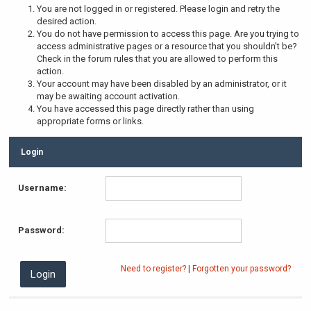
You are not logged in or registered. Please login and retry the
desired action.
You do not have permission to access this page. Are you trying to
access administrative pages or a resource that you shouldn't be?
Check in the forum rules that you are allowed to perform this
action.
Your account may have been disabled by an administrator, or it
may be awaiting account activation.
You have accessed this page directly rather than using
appropriate forms or links.
Login
Username:
Password:
Need to register?
|
Forgotten your password?