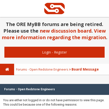
The ORE MyBB forums are being retired.
Please use the
new discussion board
.
View
more information regarding the migration
.
Login
-
Register
Board Message
Forums - Open Redstone Engineers
Forums - Open Redstone Engineers
You are either not logged in or do not have permission to view this page.
This could be because one of the following reasons: