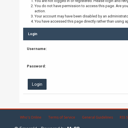
You are not logged in or registered. Please login and retr
You do not have permission to access this page. Are you 
action.
Your account may have been disabled by an administrator,
You have accessed this page directly rather than using ap
Login
Username:
Password:
Who's Online
Terms of Service
General Guidelines
RSS S