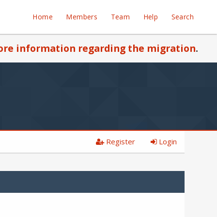
Home
Members
Team
Help
Search
re information regarding the migration
.
Register
Login