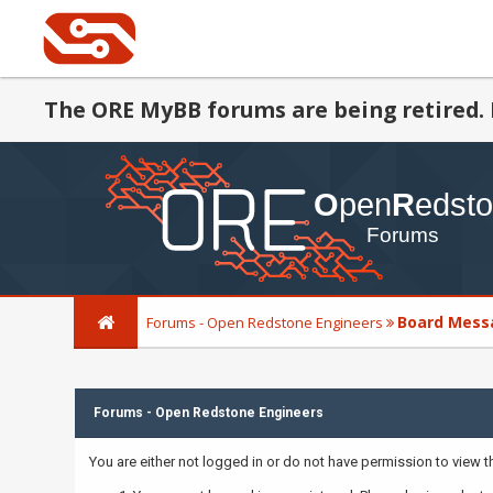
The ORE MyBB forums are being retired. 
Board Mess
Forums - Open Redstone Engineers
Forums - Open Redstone Engineers
You are either not logged in or do not have permission to view 