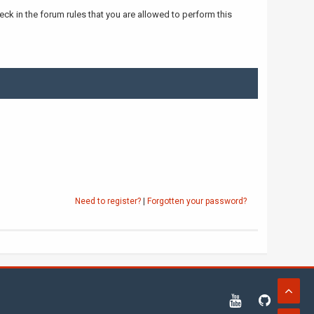
ck in the forum rules that you are allowed to perform this
Need to register?
|
Forgotten your password?