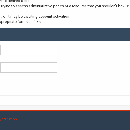
y the desired action.
trying to access administrative pages or a resource that you shouldn't be? Che
 or it may be awaiting account activation.
propriate forms or links.
yndication