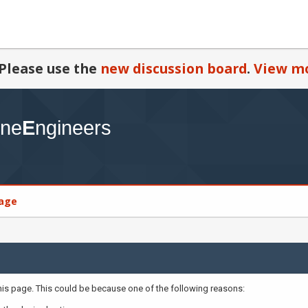
Please use the
new discussion board
.
View mo
age
this page. This could be because one of the following reasons: