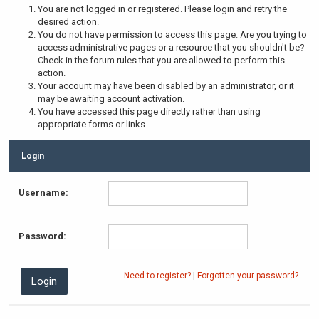
You are not logged in or registered. Please login and retry the
desired action.
You do not have permission to access this page. Are you trying to
access administrative pages or a resource that you shouldn't be?
Check in the forum rules that you are allowed to perform this
action.
Your account may have been disabled by an administrator, or it
may be awaiting account activation.
You have accessed this page directly rather than using
appropriate forms or links.
Login
Username:
Password:
Need to register?
|
Forgotten your password?