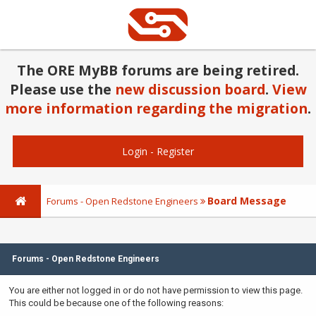
The ORE MyBB forums are being retired.
Please use the
new discussion board
.
View
more information regarding the migration
.
Login
-
Register
Board Message
Forums - Open Redstone Engineers
Forums - Open Redstone Engineers
You are either not logged in or do not have permission to view this page.
This could be because one of the following reasons: