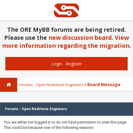
The ORE MyBB forums are being retired.
Please use the
new discussion board
.
View
more information regarding the migration
.
Login
-
Register
Board Message
Forums - Open Redstone Engineers
Forums - Open Redstone Engineers
You are either not logged in or do not have permission to view this page.
This could be because one of the following reasons: