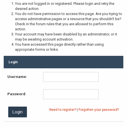
You are not logged in or registered. Please login and retry the
desired action.
You do not have permission to access this page. Are you trying to
access administrative pages or a resource that you shouldn't be?
Check in the forum rules that you are allowed to perform this
action.
Your account may have been disabled by an administrator, or it
may be awaiting account activation.
You have accessed this page directly rather than using
appropriate forms or links.
Login
Username:
Password:
Need to register?
|
Forgotten your password?