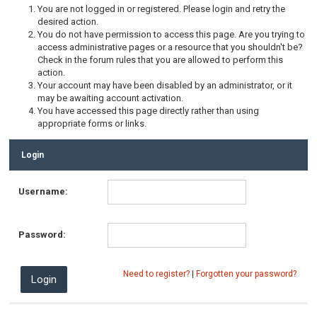
You are not logged in or registered. Please login and retry the
desired action.
You do not have permission to access this page. Are you trying to
access administrative pages or a resource that you shouldn't be?
Check in the forum rules that you are allowed to perform this
action.
Your account may have been disabled by an administrator, or it
may be awaiting account activation.
You have accessed this page directly rather than using
appropriate forms or links.
Login
Username:
Password:
Need to register?
|
Forgotten your password?