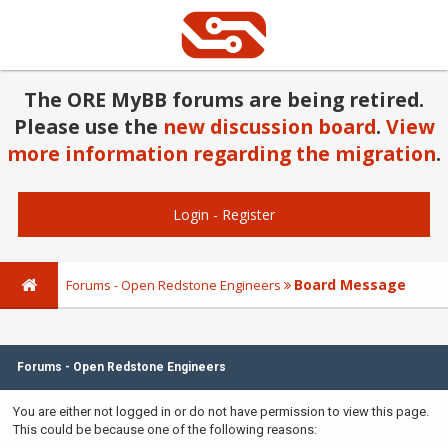
The ORE MyBB forums are being retired.
Please use the
new discussion board
.
View
more information regarding the migration
.
Login
-
Register
Board Message
Forums - Open Redstone Engineers
Forums - Open Redstone Engineers
You are either not logged in or do not have permission to view this page.
This could be because one of the following reasons: