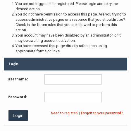
You are not logged in or registered. Please login and retry the
desired action.
You do not have permission to access this page. Are you trying to
access administrative pages or a resource that you shouldn't be?
Check in the forum rules that you are allowed to perform this
action.
Your account may have been disabled by an administrator, or it
may be awaiting account activation.
You have accessed this page directly rather than using
appropriate forms or links.
Login
Username:
Password:
Need to register?
|
Forgotten your password?