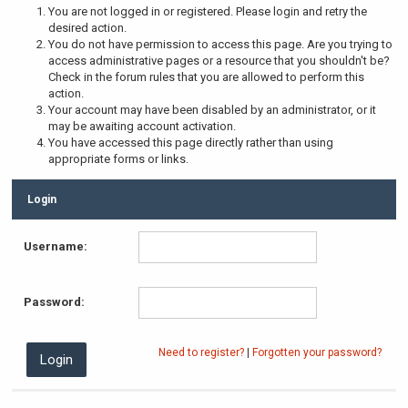
You are not logged in or registered. Please login and retry the
desired action.
You do not have permission to access this page. Are you trying to
access administrative pages or a resource that you shouldn't be?
Check in the forum rules that you are allowed to perform this
action.
Your account may have been disabled by an administrator, or it
may be awaiting account activation.
You have accessed this page directly rather than using
appropriate forms or links.
Login
Username:
Password:
Need to register?
|
Forgotten your password?