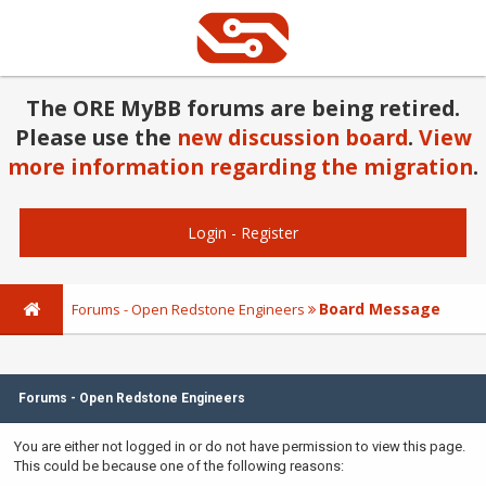
The ORE MyBB forums are being retired.
Please use the
new discussion board
.
View
more information regarding the migration
.
Login
-
Register
Board Message
Forums - Open Redstone Engineers
Forums - Open Redstone Engineers
You are either not logged in or do not have permission to view this page.
This could be because one of the following reasons: