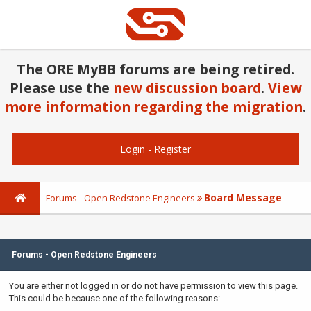
The ORE MyBB forums are being retired.
Please use the
new discussion board
.
View
more information regarding the migration
.
Login
-
Register
Board Message
Forums - Open Redstone Engineers
Forums - Open Redstone Engineers
You are either not logged in or do not have permission to view this page.
This could be because one of the following reasons: