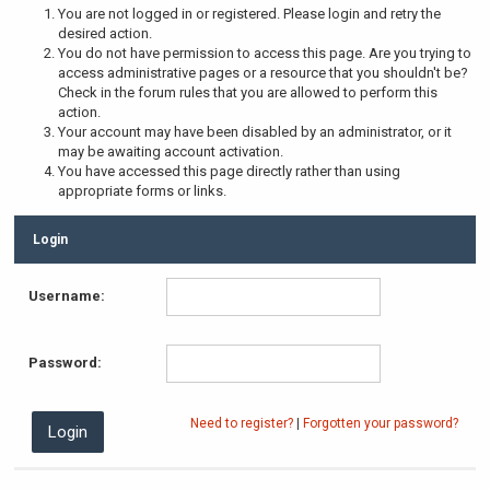
You are not logged in or registered. Please login and retry the
desired action.
You do not have permission to access this page. Are you trying to
access administrative pages or a resource that you shouldn't be?
Check in the forum rules that you are allowed to perform this
action.
Your account may have been disabled by an administrator, or it
may be awaiting account activation.
You have accessed this page directly rather than using
appropriate forms or links.
Login
Username:
Password:
Need to register?
|
Forgotten your password?