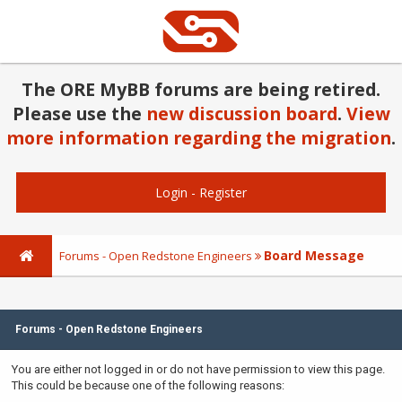
The ORE MyBB forums are being retired.
Please use the
new discussion board
.
View
more information regarding the migration
.
Login
-
Register
Board Message
Forums - Open Redstone Engineers
Forums - Open Redstone Engineers
You are either not logged in or do not have permission to view this page.
This could be because one of the following reasons: