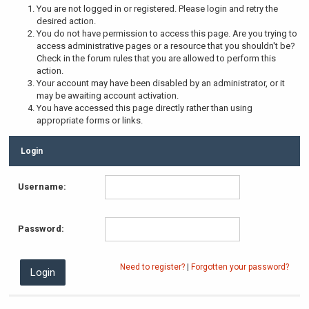
You are not logged in or registered. Please login and retry the
desired action.
You do not have permission to access this page. Are you trying to
access administrative pages or a resource that you shouldn't be?
Check in the forum rules that you are allowed to perform this
action.
Your account may have been disabled by an administrator, or it
may be awaiting account activation.
You have accessed this page directly rather than using
appropriate forms or links.
Login
Username:
Password:
Need to register?
|
Forgotten your password?