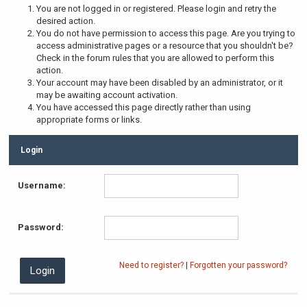
You are not logged in or registered. Please login and retry the
desired action.
You do not have permission to access this page. Are you trying to
access administrative pages or a resource that you shouldn't be?
Check in the forum rules that you are allowed to perform this
action.
Your account may have been disabled by an administrator, or it
may be awaiting account activation.
You have accessed this page directly rather than using
appropriate forms or links.
Login
Username:
Password:
Need to register?
|
Forgotten your password?