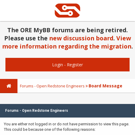
The ORE MyBB forums are being retired.
Please use the
new discussion board
.
View
more information regarding the migration
.
Login
-
Register
Board Message
Forums - Open Redstone Engineers
Forums - Open Redstone Engineers
You are either not logged in or do not have permission to view this page.
This could be because one of the following reasons: