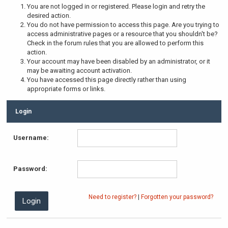
You are not logged in or registered. Please login and retry the
desired action.
You do not have permission to access this page. Are you trying to
access administrative pages or a resource that you shouldn't be?
Check in the forum rules that you are allowed to perform this
action.
Your account may have been disabled by an administrator, or it
may be awaiting account activation.
You have accessed this page directly rather than using
appropriate forms or links.
Login
Username:
Password:
Need to register?
|
Forgotten your password?