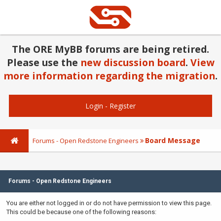
The ORE MyBB forums are being retired.
Please use the
new discussion board
.
View
more information regarding the migration
.
Login
-
Register
Board Message
Forums - Open Redstone Engineers
Forums - Open Redstone Engineers
You are either not logged in or do not have permission to view this page.
This could be because one of the following reasons: