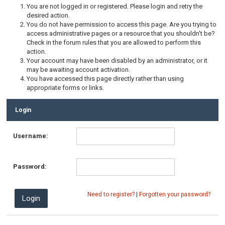
You are not logged in or registered. Please login and retry the
desired action.
You do not have permission to access this page. Are you trying to
access administrative pages or a resource that you shouldn't be?
Check in the forum rules that you are allowed to perform this
action.
Your account may have been disabled by an administrator, or it
may be awaiting account activation.
You have accessed this page directly rather than using
appropriate forms or links.
Login
Username:
Password:
Need to register?
|
Forgotten your password?