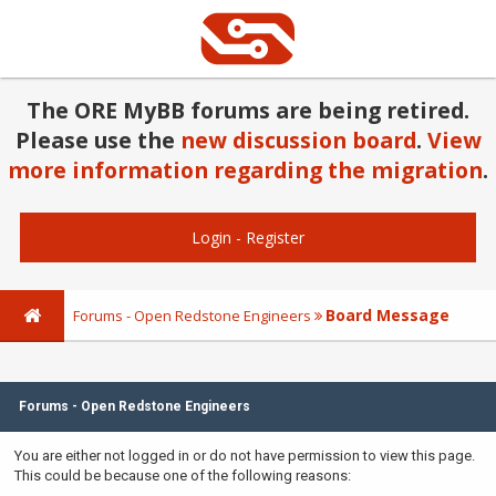
The ORE MyBB forums are being retired.
Please use the
new discussion board
.
View
more information regarding the migration
.
Login
-
Register
Board Message
Forums - Open Redstone Engineers
Forums - Open Redstone Engineers
You are either not logged in or do not have permission to view this page.
This could be because one of the following reasons: