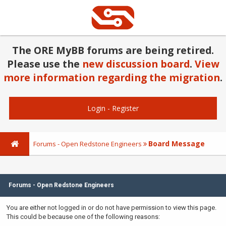
The ORE MyBB forums are being retired.
Please use the
new discussion board
.
View
more information regarding the migration
.
Login
-
Register
Board Message
Forums - Open Redstone Engineers
Forums - Open Redstone Engineers
You are either not logged in or do not have permission to view this page.
This could be because one of the following reasons: