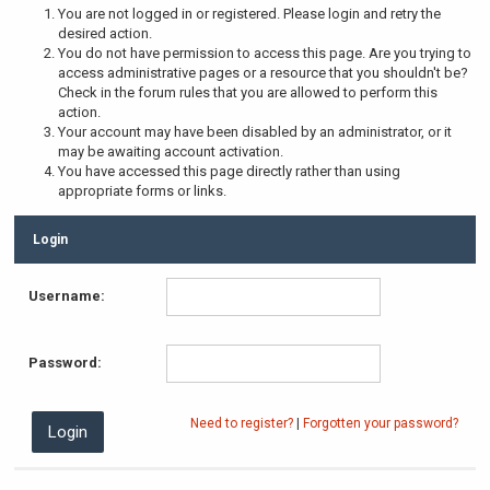
You are not logged in or registered. Please login and retry the
desired action.
You do not have permission to access this page. Are you trying to
access administrative pages or a resource that you shouldn't be?
Check in the forum rules that you are allowed to perform this
action.
Your account may have been disabled by an administrator, or it
may be awaiting account activation.
You have accessed this page directly rather than using
appropriate forms or links.
Login
Username:
Password:
Need to register?
|
Forgotten your password?