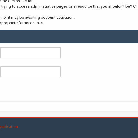
y the desired action.
trying to access administrative pages or a resource that you shouldn't be? Che
 or it may be awaiting account activation.
propriate forms or links.
yndication