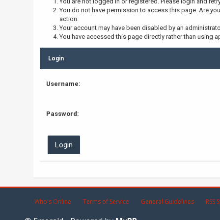
You are not logged in or registered. Please login and retr
You do not have permission to access this page. Are you 
action.
Your account may have been disabled by an administrator,
You have accessed this page directly rather than using ap
Login
Username:
Password:
Who's Online
Terms of Service
General Guidelines
RSS S