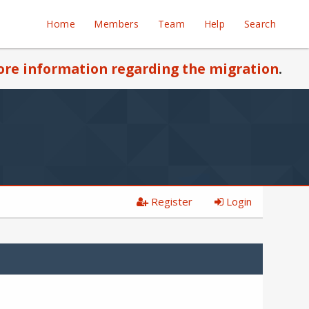
Home
Members
Team
Help
Search
re information regarding the migration
.
Register
Login