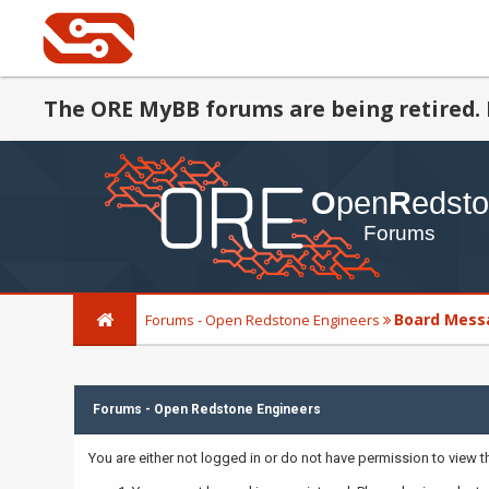
The ORE MyBB forums are being retired. 
Board Mess
Forums - Open Redstone Engineers
Forums - Open Redstone Engineers
You are either not logged in or do not have permission to view 