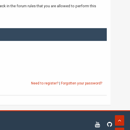
ck in the forum rules that you are allowed to perform this
Need to register?
|
Forgotten your password?