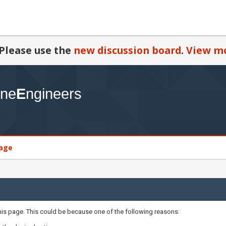
Please use the
new discussion board
.
View mo
age
this page. This could be because one of the following reasons: