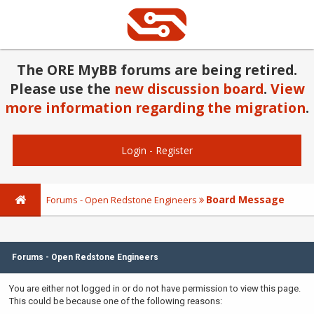
The ORE MyBB forums are being retired.
Please use the
new discussion board
.
View
more information regarding the migration
.
Login
-
Register
Board Message
Forums - Open Redstone Engineers
Forums - Open Redstone Engineers
You are either not logged in or do not have permission to view this page.
This could be because one of the following reasons: