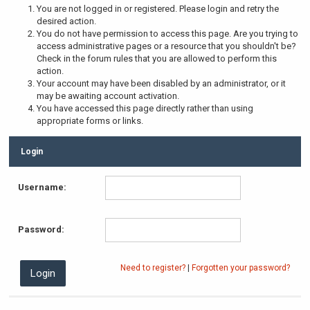
You are not logged in or registered. Please login and retry the
desired action.
You do not have permission to access this page. Are you trying to
access administrative pages or a resource that you shouldn't be?
Check in the forum rules that you are allowed to perform this
action.
Your account may have been disabled by an administrator, or it
may be awaiting account activation.
You have accessed this page directly rather than using
appropriate forms or links.
Login
Username:
Password:
Need to register?
|
Forgotten your password?